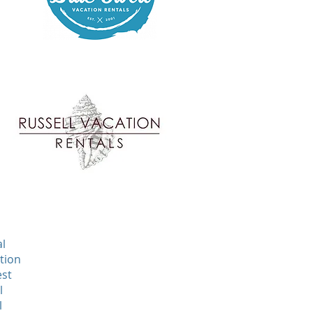
al
tion
est
l
l