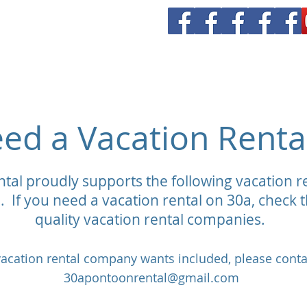
all Rental
Yacht Charters
Our Boats
Vanderhall Rentals
V
ed a Vacation Renta
tal proudly supports the following vacation 
. If you need a vacation rental on 30a, check th
quality vacation rental companies.
 vacation rental company wants included, please conta
30apontoonrental@gmail.com