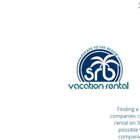
Finding a
companies ca
rental on 
possible 
companies