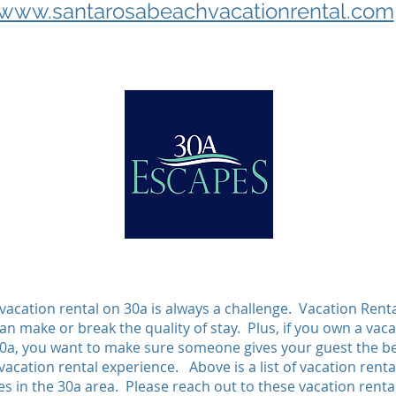
www.santarosabeachvacationrental.com
 vacation rental on 30a is always a challenge. Vacation Rent
n make or break the quality of stay. Plus, if you own a vaca
30a, you want to make sure someone gives your guest the b
vacation rental experience. Above is a list of vacation renta
 in the 30a area. Please reach out to these vacation renta