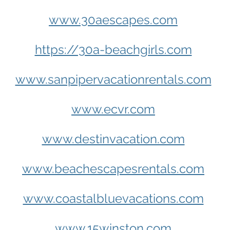
www.30aescapes.com
https://30a-beachgirls.com
www.sanpipervacationrentals.com
www.ecvr.com
www.destinvacation.com
www.beachescapesrentals.com
www.coastalbluevacations.com
www.15winston.com