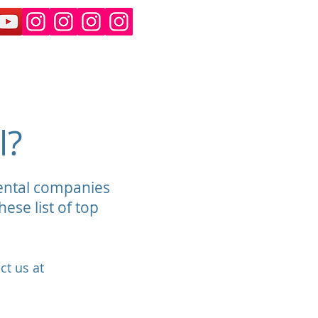
an and Suburban Rental
More
l?
rental companies
ese list of top
ct us at