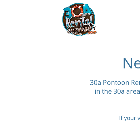
30a Vanderh
HOME
Pontoon Rentals 30a
Ne
30a Pontoon Ren
in the 30a area
If your