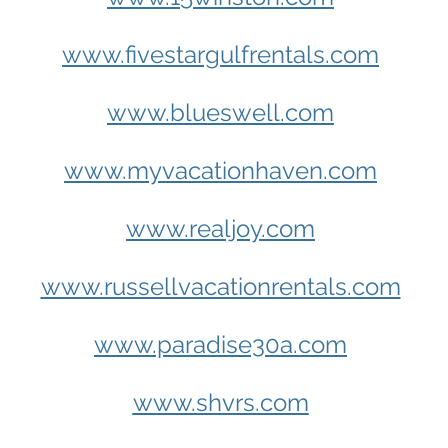
www.fivestargulfrentals.com
www.blueswell.com
www.myvacationhaven.com
www.realjoy.com
www.russellvacationrentals.com
www.paradise30a.com
www.shvrs.com