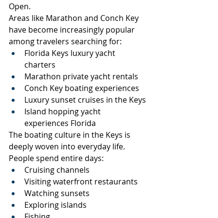
Open.
Areas like Marathon and Conch Key 
have become increasingly popular 
among travelers searching for:
Florida Keys luxury yacht 
charters
Marathon private yacht rentals
Conch Key boating experiences
Luxury sunset cruises in the Keys
Island hopping yacht 
experiences Florida
The boating culture in the Keys is 
deeply woven into everyday life.
People spend entire days:
Cruising channels
Visiting waterfront restaurants
Watching sunsets
Exploring islands
Fishing