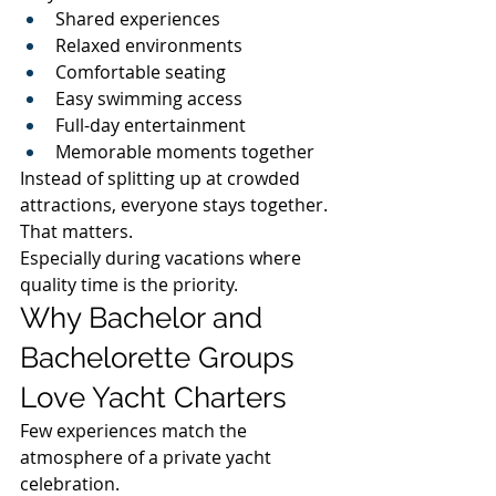
Shared experiences
Relaxed environments
Comfortable seating
Easy swimming access
Full-day entertainment
Memorable moments together
Instead of splitting up at crowded 
attractions, everyone stays together.
That matters.
Especially during vacations where 
quality time is the priority.
Why Bachelor and 
Bachelorette Groups 
Love Yacht Charters
Few experiences match the 
atmosphere of a private yacht 
celebration.