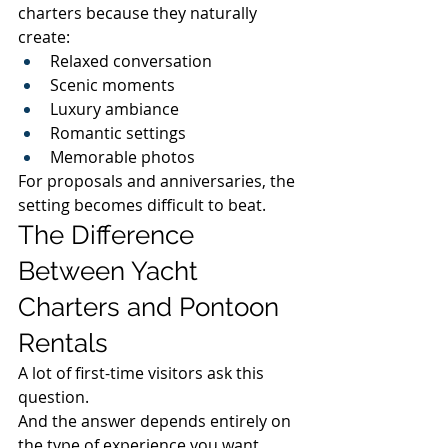
charters because they naturally 
create:
Relaxed conversation
Scenic moments
Luxury ambiance
Romantic settings
Memorable photos
For proposals and anniversaries, the 
setting becomes difficult to beat.
The Difference 
Between Yacht 
Charters and Pontoon 
Rentals
A lot of first-time visitors ask this 
question.
And the answer depends entirely on 
the type of experience you want.