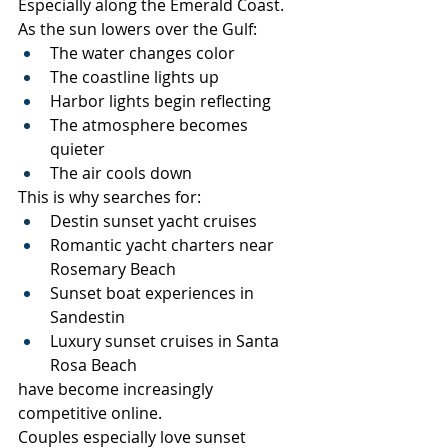
Especially along the Emerald Coast.
As the sun lowers over the Gulf:
The water changes color
The coastline lights up
Harbor lights begin reflecting
The atmosphere becomes 
quieter
The air cools down
This is why searches for:
Destin sunset yacht cruises
Romantic yacht charters near 
Rosemary Beach
Sunset boat experiences in 
Sandestin
Luxury sunset cruises in Santa 
Rosa Beach
have become increasingly 
competitive online.
Couples especially love sunset 