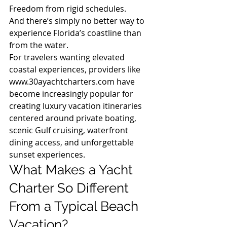
Freedom from rigid schedules.
And there’s simply no better way to 
experience Florida’s coastline than 
from the water.
For travelers wanting elevated 
coastal experiences, providers like 
www.30ayachtcharters.com
 have 
become increasingly popular for 
creating luxury vacation itineraries 
centered around private boating, 
scenic Gulf cruising, waterfront 
dining access, and unforgettable 
sunset experiences.
What Makes a Yacht 
Charter So Different 
From a Typical Beach 
Vacation?