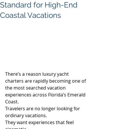
Standard for High-End
Coastal Vacations
There’s a reason luxury yacht 
charters are rapidly becoming one of 
the most searched vacation 
experiences across Florida’s Emerald 
Coast.
Travelers are no longer looking for 
ordinary vacations.
They want experiences that feel 