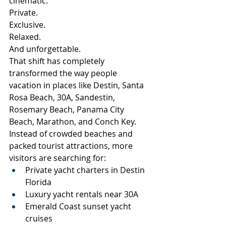
cinematic.
Private.
Exclusive.
Relaxed.
And unforgettable.
That shift has completely 
transformed the way people 
vacation in places like Destin, Santa 
Rosa Beach, 30A, Sandestin, 
Rosemary Beach, Panama City 
Beach, Marathon, and Conch Key.
Instead of crowded beaches and 
packed tourist attractions, more 
visitors are searching for:
Private yacht charters in Destin 
Florida
Luxury yacht rentals near 30A
Emerald Coast sunset yacht 
cruises