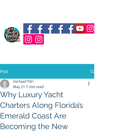
30a Vanderhall Rental
Post
michael7561
May 21
7 min read
Why Luxury Yacht
Charters Along Florida’s
Emerald Coast Are
Becoming the New