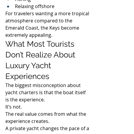
Relaxing offshore
For travelers wanting a more tropical 
atmosphere compared to the 
Emerald Coast, the Keys become 
extremely appealing.
What Most Tourists 
Don’t Realize About 
Luxury Yacht 
Experiences
The biggest misconception about 
yacht charters is that the boat itself 
is the experience.
It’s not.
The real value comes from what the 
experience creates.
A private yacht changes the pace of a 