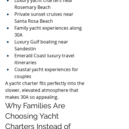
Luxury yacht charters near 
Rosemary Beach
Private sunset cruises near 
Santa Rosa Beach
Family yacht experiences along 
30A
Luxury Gulf boating near 
Sandestin
Emerald Coast luxury travel 
itineraries
Coastal yacht experiences for 
couples
A yacht charter fits perfectly into the 
slower, elevated atmosphere that 
makes 30A so appealing.
Why Families Are 
Choosing Yacht 
Charters Instead of 