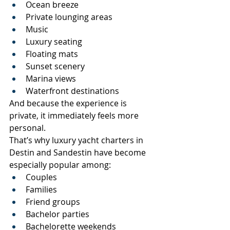
Ocean breeze
Private lounging areas
Music
Luxury seating
Floating mats
Sunset scenery
Marina views
Waterfront destinations
And because the experience is 
private, it immediately feels more 
personal.
That’s why luxury yacht charters in 
Destin and Sandestin have become 
especially popular among:
Couples
Families
Friend groups
Bachelor parties
Bachelorette weekends