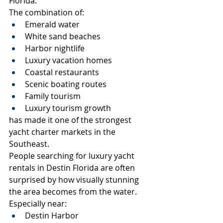
Florida.
The combination of:
Emerald water
White sand beaches
Harbor nightlife
Luxury vacation homes
Coastal restaurants
Scenic boating routes
Family tourism
Luxury tourism growth
has made it one of the strongest 
yacht charter markets in the 
Southeast.
People searching for luxury yacht 
rentals in Destin Florida are often 
surprised by how visually stunning 
the area becomes from the water.
Especially near:
Destin Harbor