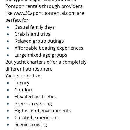
Pontoon rentals through providers 
like 
www.30apontoonrental.com
 are 
perfect for:
Casual family days
Crab Island trips
Relaxed group outings
Affordable boating experiences
Large mixed-age groups
But yacht charters offer a completely 
different atmosphere.
Yachts prioritize:
Luxury
Comfort
Elevated aesthetics
Premium seating
Higher-end environments
Curated experiences
Scenic cruising