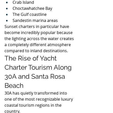
Crab Island
Choctawhatchee Bay
The Gulf coastline
Sandestin marina areas
Sunset charters in particular have 
become incredibly popular because 
the lighting across the water creates 
a completely different atmosphere 
compared to inland destinations.
The Rise of Yacht 
Charter Tourism Along 
30A and Santa Rosa 
Beach
30A has quietly transformed into 
one of the most recognizable luxury 
coastal tourism regions in the 
country.