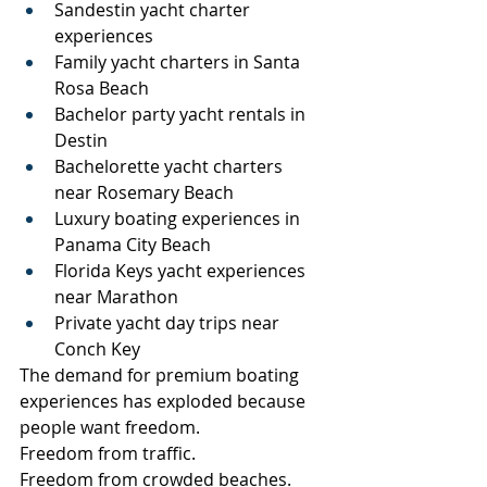
Sandestin yacht charter 
experiences
Family yacht charters in Santa 
Rosa Beach
Bachelor party yacht rentals in 
Destin
Bachelorette yacht charters 
near Rosemary Beach
Luxury boating experiences in 
Panama City Beach
Florida Keys yacht experiences 
near Marathon
Private yacht day trips near 
Conch Key
The demand for premium boating 
experiences has exploded because 
people want freedom.
Freedom from traffic.
Freedom from crowded beaches.