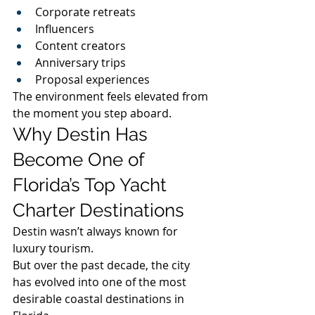
Corporate retreats
Influencers
Content creators
Anniversary trips
Proposal experiences
The environment feels elevated from 
the moment you step aboard.
Why Destin Has 
Become One of 
Florida’s Top Yacht 
Charter Destinations
Destin wasn’t always known for 
luxury tourism.
But over the past decade, the city 
has evolved into one of the most 
desirable coastal destinations in 