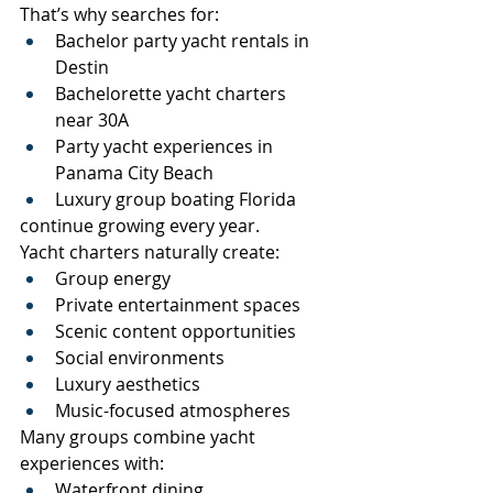
That’s why searches for:
Bachelor party yacht rentals in 
Destin
Bachelorette yacht charters 
near 30A
Party yacht experiences in 
Panama City Beach
Luxury group boating Florida
continue growing every year.
Yacht charters naturally create:
Group energy
Private entertainment spaces
Scenic content opportunities
Social environments
Luxury aesthetics
Music-focused atmospheres
Many groups combine yacht 
experiences with:
Waterfront dining