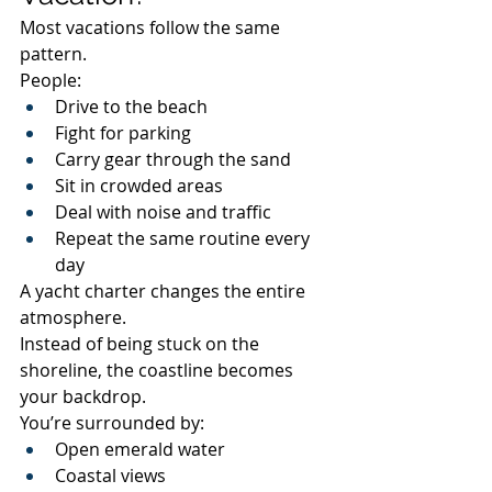
Most vacations follow the same 
pattern.
People:
Drive to the beach
Fight for parking
Carry gear through the sand
Sit in crowded areas
Deal with noise and traffic
Repeat the same routine every 
day
A yacht charter changes the entire 
atmosphere.
Instead of being stuck on the 
shoreline, the coastline becomes 
your backdrop.
You’re surrounded by:
Open emerald water
Coastal views