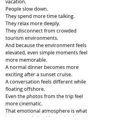
vacation.
People slow down.
They spend more time talking.
They relax more deeply.
They disconnect from crowded 
tourism environments.
And because the environment feels 
elevated, even simple moments feel 
more memorable.
A normal dinner becomes more 
exciting after a sunset cruise.
A conversation feels different while 
floating offshore.
Even the photos from the trip feel 
more cinematic.
That emotional atmosphere is what 
keeps people booking yacht charters 
year after year.
Why Social Media Has 