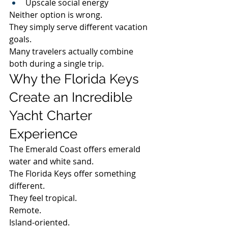
Upscale social energy
Neither option is wrong.
They simply serve different vacation 
goals.
Many travelers actually combine 
both during a single trip.
Why the Florida Keys 
Create an Incredible 
Yacht Charter 
Experience
The Emerald Coast offers emerald 
water and white sand.
The Florida Keys offer something 
different.
They feel tropical.
Remote.
Island-oriented.