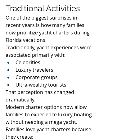
Traditional Activities
One of the biggest surprises in 
recent years is how many families 
now prioritize yacht charters during 
Florida vacations.
Traditionally, yacht experiences were 
associated primarily with:
Celebrities
Luxury travelers
Corporate groups
Ultra-wealthy tourists
That perception has changed 
dramatically.
Modern charter options now allow 
families to experience luxury boating 
without needing a mega yacht.
Families love yacht charters because 
they create: