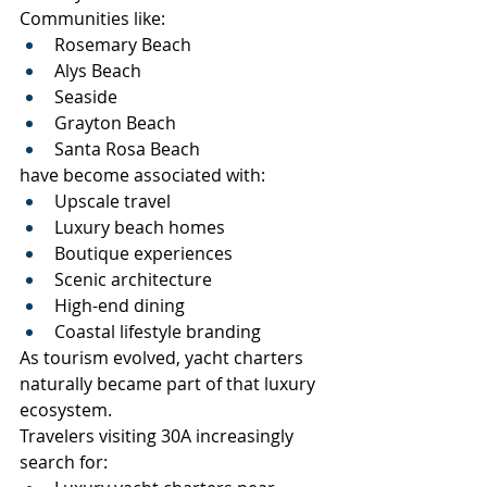
Communities like:
Rosemary Beach
Alys Beach
Seaside
Grayton Beach
Santa Rosa Beach
have become associated with:
Upscale travel
Luxury beach homes
Boutique experiences
Scenic architecture
High-end dining
Coastal lifestyle branding
As tourism evolved, yacht charters 
naturally became part of that luxury 
ecosystem.
Travelers visiting 30A increasingly 
search for: