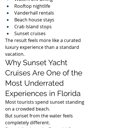
Rooftop nightlife
Vanderhall rentals
Beach house stays
Crab Island stops
Sunset cruises
The result feels more like a curated 
luxury experience than a standard 
vacation.
Why Sunset Yacht 
Cruises Are One of the 
Most Underrated 
Experiences in Florida
Most tourists spend sunset standing 
on a crowded beach.
But sunset from the water feels 
completely different.